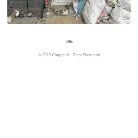
©︎ 2025 Chapter All Right Reserved